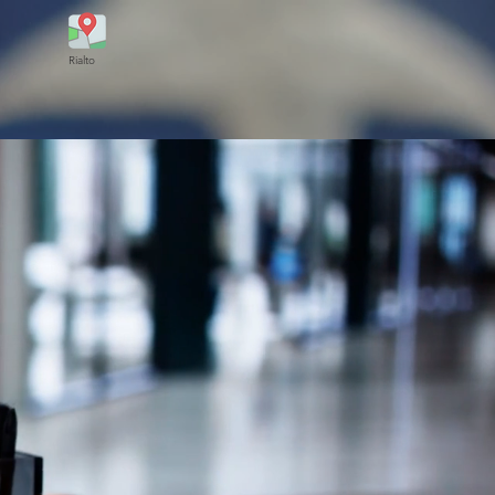
Rialto