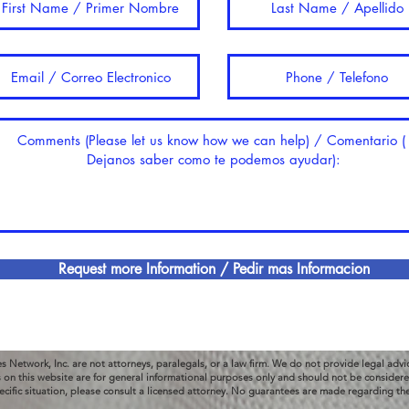
Request more Information / Pedir mas Informacion
es Network, Inc. are not attorneys, paralegals, or a law firm. We do not provide legal advi
s on this website are for general informational purposes only and should not be considered
ecific situation, please consult a licensed attorney. No guarantees are made regarding th