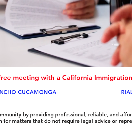
ree meeting with a California Immigratio
NCHO CUCAMONGA
RIA
ommunity by providing professional, reliable, and affo
for matters that do not require legal advice or repre