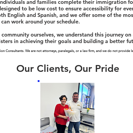
ndividuals and families complete their immigration f
designed to be low cost to ensure accessibility for ev
oth English and Spanish, and we offer some of the most
 can work around your schedule.
community ourselves, we understand this journey on a 
sters in achieving their goals and building a better fu
ion Consultants. We are not attorneys, paralegals, or a law firm, and we do not provide le
Our Clients, Our Pride