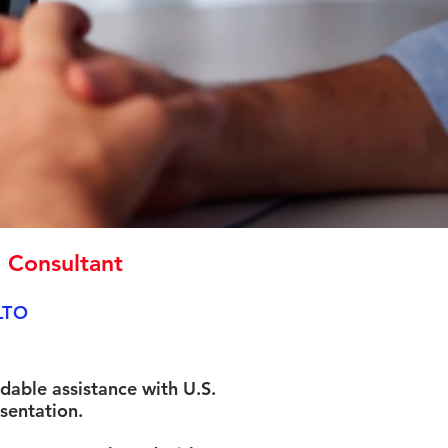
n Consultant
LTO
rdable assistance with U.S.
sentation.