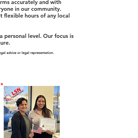
orms accurately and with
eryone in our community.
 flexible hours of any local
personal level. Our focus is
ture.
gal advice or legal representation.