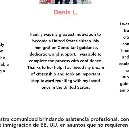
Denis L.
I wa
bu
Family was my greatest motivation to
cit
become a United States citizen. My
com
kly
Immigration Consultant guidance,
Imm
on,
dedication, and support, I was able to
and
the
complete the process with confidence.
could
 able
Thanks to her help, I achieved my dream
c
g a
of citizenship and took an important
sup
step toward reuniting with my loved
gain
ones in the United States.
am p
estra comunidad brindando asistencia profesional, conf
 inmigración de EE. UU. en asuntos que no requieren 