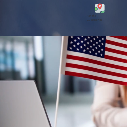
Rancho
Cucamonga