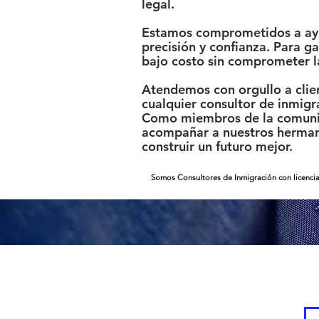
legal.
Estamos comprometidos a ayud
precisión y confianza. Para 
bajo costo sin comprometer l
Atendemos con orgullo a clien
cualquier consultor de inmigr
Como miembros de la comunid
acompañar a nuestros hermano
construir un futuro mejor.
Somos Consultores de Inmigración con licencia