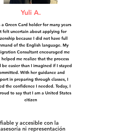
Yuli A.
s a Green Card holder for many years
t felt uncertain about applying for
izenship because I did not have full
mand of the English language. My
igration Consultant encouraged me
 helped me realize that the process
 be easier than I imagined if I stayed
ommitted. With her guidance and
port in preparing through classes, I
ed the confidence I needed. Today, I
roud to say that I am a United States
citizen
iable y accesible con la
asesoría ni representación