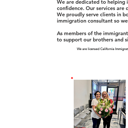
We are dedicated to helping i
confidence. Our services are 
We proudly serve clients in b
immigration consultant so we
As members of the immigrant 
to support our brothers and si
We are licensed California Immigrat