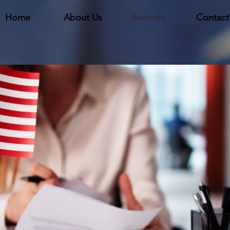
Home
About Us
Services
Contact