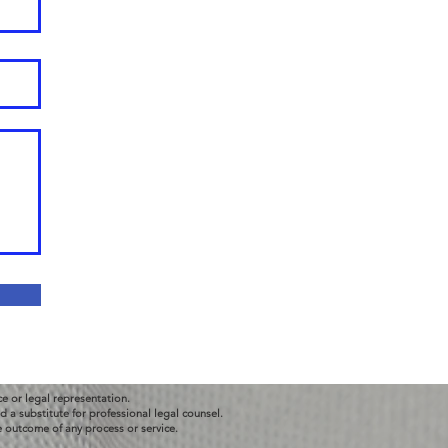
ce or legal representation.
 a substitute for professional legal counsel.
e outcome of any process or service.