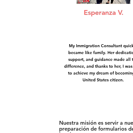
Esperanza V.
My Immigration Consultant quic
became like family. Her dedicati
support, and guidance made all 
difference, and thanks to her, I was
to achieve my dream of becomin
United States citizen.
Nuestra misión es servir a nu
preparación de formularios de