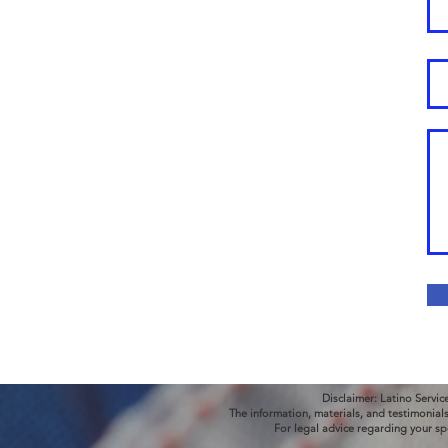
Disclaimer: Latino Servic
The information, materials, and testimonial
For legal advice regarding your sp