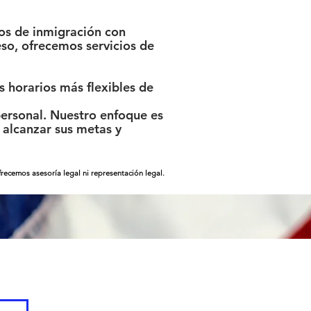
os de inmigración con
so, ofrecemos servicios de
 horarios más flexibles de
ersonal. Nuestro enfoque es
alcanzar sus metas y
ecemos asesoría legal ni representación legal.