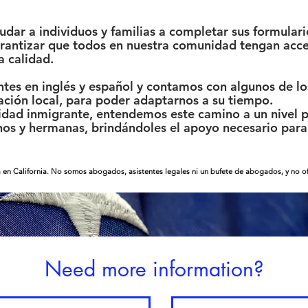
ar a individuos y familias a completar sus formulari
garantizar que todos en nuestra comunidad tengan acce
a calidad.
tes en inglés y español y contamos con algunos de los
ación local, para poder adaptarnos a su tiempo.
ad inmigrante, entendemos este camino a un nivel p
s y hermanas, brindándoles el apoyo necesario para 
 en California. No somos abogados, asistentes legales ni un bufete de abogados, y no ofr
Need more information?