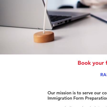
Book your f
RA
Our mission is to serve our c
Immigration Form Preparation 