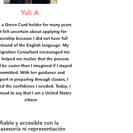
Yuli A.
s a Green Card holder for many years
t felt uncertain about applying for
izenship because I did not have full
mand of the English language. My
igration Consultant encouraged me
 helped me realize that the process
 be easier than I imagined if I stayed
ommitted. With her guidance and
port in preparing through classes, I
ed the confidence I needed. Today, I
roud to say that I am a United States
citizen
iable y accesible con la
asesoría ni representación