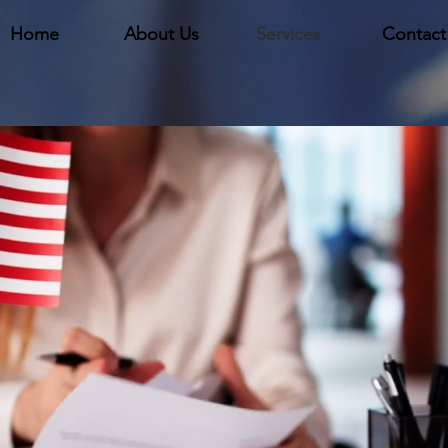
Home
About Us
Services
Contact