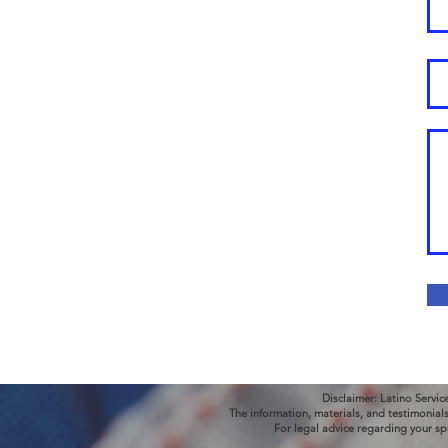
Disclaimer: Latino Servic
The information, materials, and testimonial
For legal advice regarding your sp