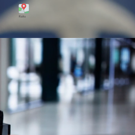
Rialto