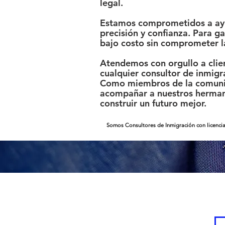
legal.
Estamos comprometidos a ayud
precisión y confianza. Para 
bajo costo sin comprometer l
Atendemos con orgullo a clien
cualquier consultor de inmigr
Como miembros de la comunid
acompañar a nuestros hermano
construir un futuro mejor.
Somos Consultores de Inmigración con licencia