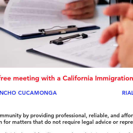
ree meeting with a California Immigratio
NCHO CUCAMONGA
RIA
ommunity by providing professional, reliable, and affo
for matters that do not require legal advice or repre