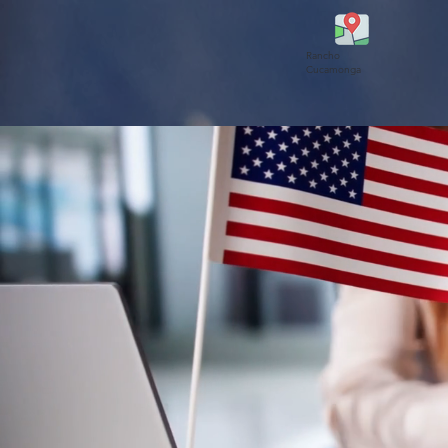
Rancho
Cucamonga