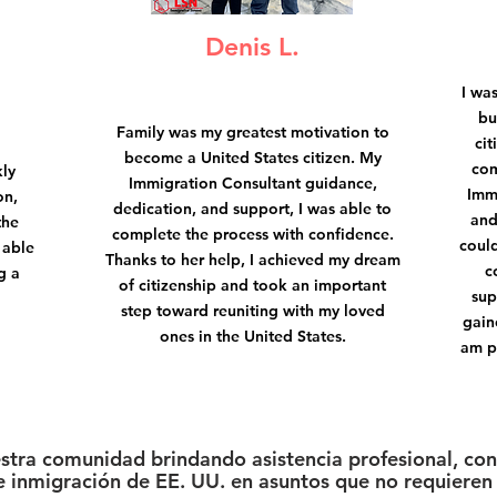
Denis L.
I wa
bu
Family was my greatest motivation to
cit
become a United States citizen. My
com
kly
Immigration Consultant guidance,
Imm
on,
dedication, and support, I was able to
and
the
complete the process with confidence.
could
 able
Thanks to her help, I achieved my dream
c
g a
of citizenship and took an important
sup
step toward reuniting with my loved
gain
ones in the United States.
am p
estra comunidad brindando asistencia profesional, conf
 inmigración de EE. UU. en asuntos que no requieren 