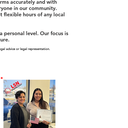
orms accurately and with
eryone in our community.
 flexible hours of any local
personal level. Our focus is
ture.
gal advice or legal representation.