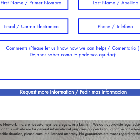
Request more Information / Pedir mas Informacion
es Network, Inc. are not attorneys, paralegals, or a law firm. We do not provide legal advi
s on this website are for general informational purposes only and should not be considered
ecific situation, please consult a licensed attorney. No guarantees are made regarding th