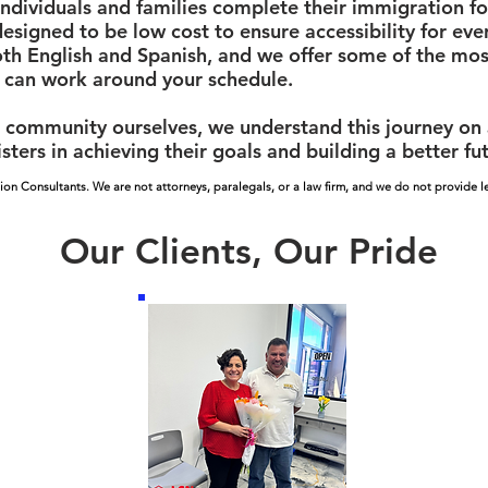
ndividuals and families complete their immigration f
designed to be low cost to ensure accessibility for ev
oth English and Spanish, and we offer some of the most
 can work around your schedule.
community ourselves, we understand this journey on a 
sters in achieving their goals and building a better fu
ion Consultants. We are not attorneys, paralegals, or a law firm, and we do not provide le
Our Clients, Our Pride