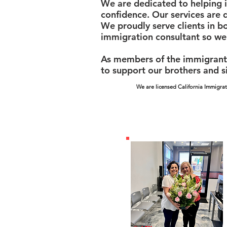
We are dedicated to helping i
confidence. Our services are 
We proudly serve clients in b
immigration consultant so we
As members of the immigrant 
to support our brothers and si
We are licensed California Immigrat