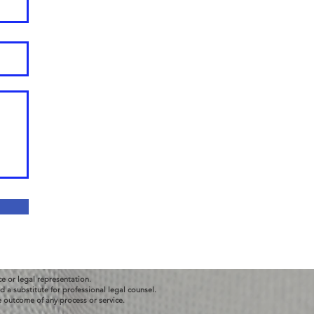
ce or legal representation.
 a substitute for professional legal counsel.
e outcome of any process or service.