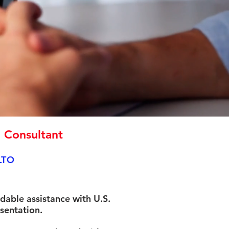
n Consultant
LTO
rdable assistance with U.S.
sentation.