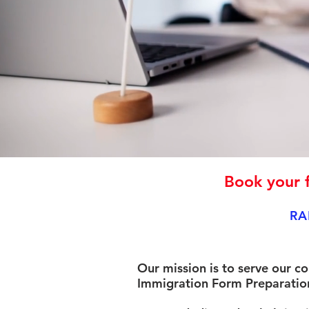
Book your f
RA
Our mission is to serve our c
Immigration Form Preparation 