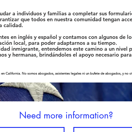
ar a individuos y familias a completar sus formulari
garantizar que todos en nuestra comunidad tengan acce
a calidad.
tes en inglés y español y contamos con algunos de los
ación local, para poder adaptarnos a su tiempo.
ad inmigrante, entendemos este camino a un nivel p
s y hermanas, brindándoles el apoyo necesario para 
 en California. No somos abogados, asistentes legales ni un bufete de abogados, y no ofr
Need more information?