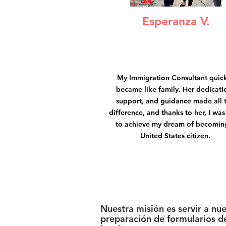
Esperanza V.
My Immigration Consultant quic
became like family. Her dedicati
support, and guidance made all 
difference, and thanks to her, I was
to achieve my dream of becomin
United States citizen.
Nuestra misión es servir a nu
preparación de formularios de