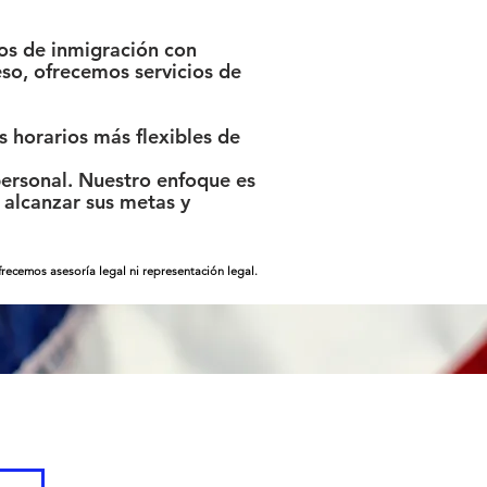
os de inmigración con
so, ofrecemos servicios de
 horarios más flexibles de
ersonal. Nuestro enfoque es
alcanzar sus metas y
ecemos asesoría legal ni representación legal.