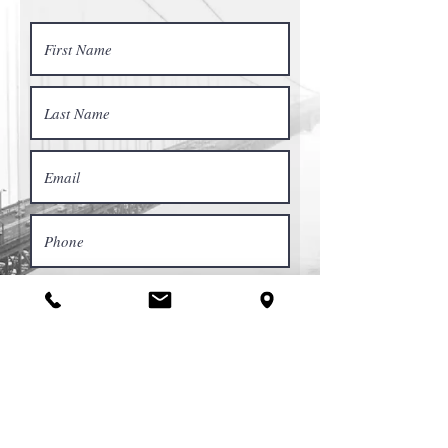
Request a Quote