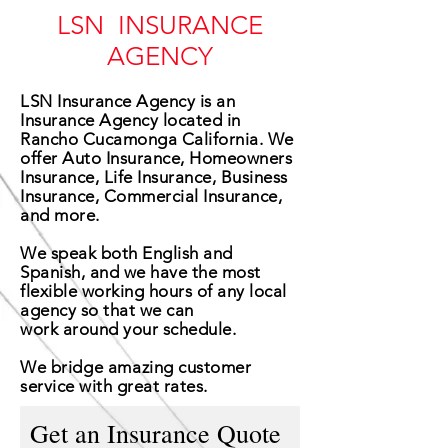
LSN INSURANCE
AGENCY
LSN Insurance Agency is an
Insurance Agency located in
Rancho Cucamonga California. We
offer Auto Insurance, Homeowners
Insurance, Life Insurance, Business
Insurance, Commercial Insurance,
and more.
We speak both English and
Spanish, and we have the most
flexible working hours of any local
agency so that we can
work around your schedule.
We
bridge
amazing customer
service with great rates.
Get an Insurance Quote