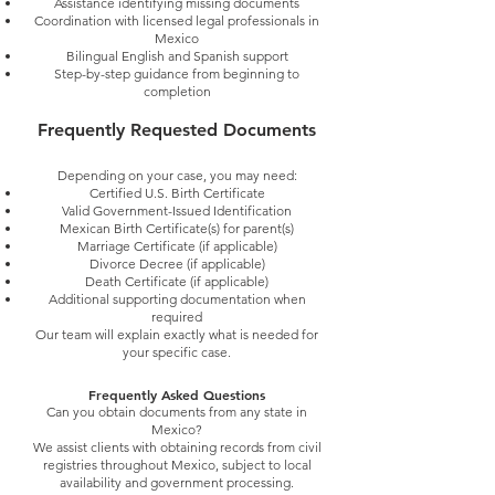
Assistance identifying missing documents
Coordination with licensed legal professionals in
Mexico
Bilingual English and Spanish support
Step-by-step guidance from beginning to
completion
Frequently Requested Documents
Depending on your case, you may need:
Certified U.S. Birth Certificate
Valid Government-Issued Identification
Mexican Birth Certificate(s) for parent(s)
Marriage Certificate (if applicable)
Divorce Decree (if applicable)
Death Certificate (if applicable)
Additional supporting documentation when
required
Our team will explain exactly what is needed for
your specific case.
Frequently Asked Questions
Can you obtain documents from any state in
Mexico?
We assist clients with obtaining records from civil
registries throughout Mexico, subject to local
availability and government processing.