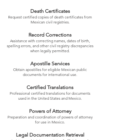
Death Certificates
Request certified copies of death certificates from
Mexican civil registries.
Record Corrections
Assistance with correcting names, dates of birth,
spelling errors, and other civil registry discrepancies
when legally permitted.
Apostille Services
Obtain apostilles for eligible Mexican public
documents for international use.
Certified Translations
Professional certified translations for documents
used in the United States and Mexico.
Powers of Attorney
Preparation and coordination of powers of attorney
for use in Mexico.
Legal Documentation Retrieval