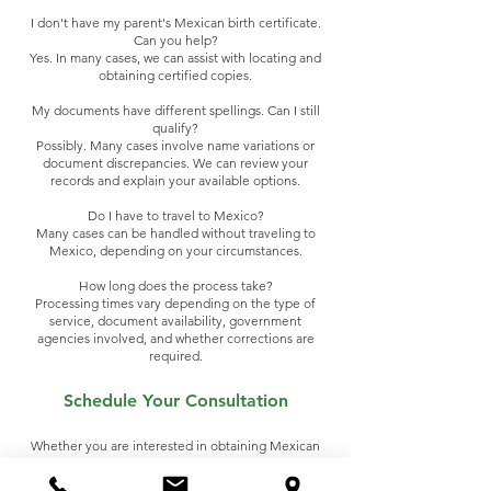
I don't have my parent's Mexican birth certificate.
Can you help?
Yes. In many cases, we can assist with locating and
obtaining certified copies.
My documents have different spellings. Can I still
qualify?
Possibly. Many cases involve name variations or
document discrepancies. We can review your
records and explain your available options.
Do I have to travel to Mexico?
Many cases can be handled without traveling to
Mexico, depending on your circumstances.
How long does the process take?
Processing times vary depending on the type of
service, document availability, government
agencies involved, and whether corrections are
required.
Schedule Your Consultation
Whether you are interested in obtaining Mexican
dual citizenship or need official documents from
Mexico, our team is ready to help.