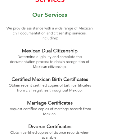
Our Services
We provide assistance with a wide range of Mexican
civil documentation and citizenship services,
including:
Mexican Dual Citizenship
Determine eligibility and complete the
documentation process to obtain recognition of
Mexican citizenship.
Certified Mexican Birth Certificates
Obtain recent certified copies of birth certificates
from civil registries throughout Mexico.
Marriage Certificates
Request certified copies of marriage records from
Mexico.
Divorce Certificates
Obtain certified copies of divorce records when
available.