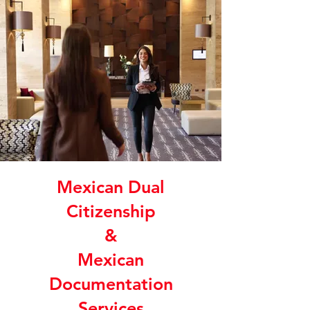
Mexican Dual
Citizenship
&
Mexican
Documentation
Services