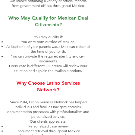
Assistance obtaining a variety of official records
from government offices throughout Mexico.
Who May Qualify for Mexican Dual
Citizenship?
You may qualify if:
You were born outside of Mexico.
At least one of your parents was a Mexican citizen at
the time of your birth.
You can provide the required identity and civil
documents.
Every case is different. Our team will review your
situation and explain the available options.
Why Choose Latino Services
Network?
Since 2014, Latino Services Network has helped
individuals and families navigate complex
documentation processes with professionalism and
personalized service.
Our clients appreciate:
Personalized case review
Document retrieval throughout Mexico