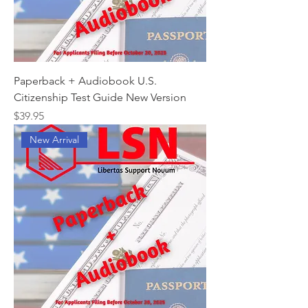
Paperback + Audiobook U.S.
Citizenship Test Guide New Version
Price
$39.95
New Arrival