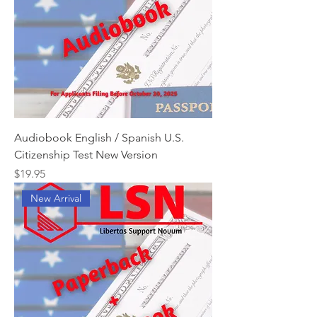
Audiobook English / Spanish U.S.
Citizenship Test New Version
Price
$19.95
New Arrival