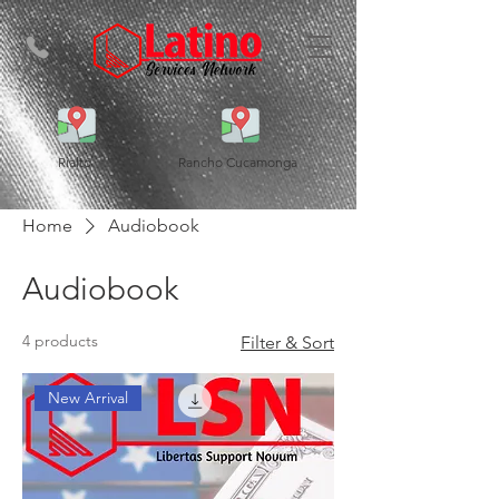
Rialto
Rancho Cucamonga
Home
Audiobook
Audiobook
4 products
Filter & Sort
New Arrival